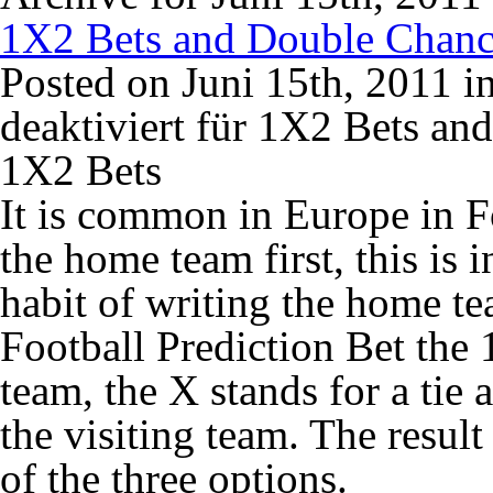
1X2 Bets and Double Chanc
Posted on Juni 15th, 2011 i
deaktiviert
für 1X2 Bets and
1X2 Bets
It is common in Europe in Fo
the home team first, this is 
habit of writing the home te
Football Prediction Bet the 
team, the X stands for a tie 
the visiting team. The result
of the three options.