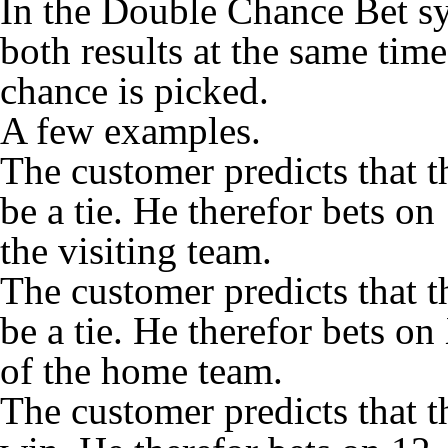
In the Double Chance Bet sy
both results at the same time
chance is picked.
A few examples.
The customer predicts that t
be a tie. He therefor bets on
the visiting team.
The customer predicts that th
be a tie. He therefor bets on
of the home team.
The customer predicts that t