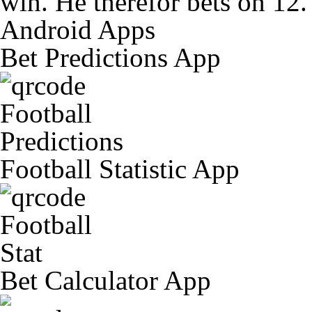
win. He therefor bets on 12. 
Android Apps
Bet Predictions App
Football Statistic App
Bet Calculator App