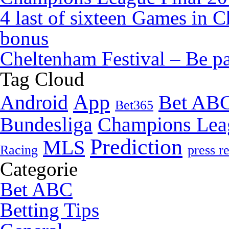
4 last of sixteen Games in
bonus
Cheltenham Festival – Be pa
Tag Cloud
App
Android
Bet AB
Bet365
Bundesliga
Champions Lea
Prediction
MLS
Racing
press r
Categorie
Bet ABC
Betting Tips