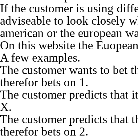
If the customer is using diffe
adviseable to look closely w
american or the european wa
On this website the Euopean
A few examples.
The customer wants to bet t
therefor bets on 1.
The customer predicts that it
X.
The customer predicts that t
therefor bets on 2.