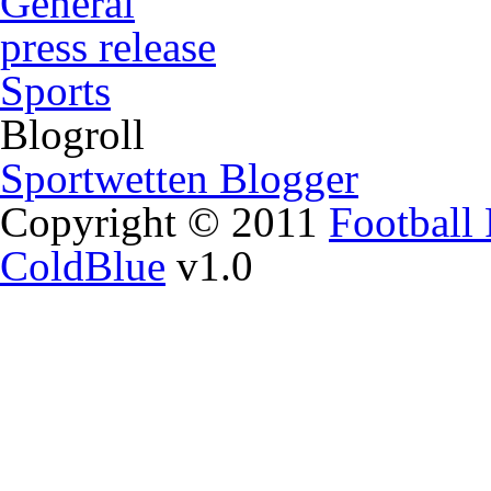
General
press release
Sports
Blogroll
Sportwetten Blogger
Copyright © 2011
Football 
ColdBlue
v1.0