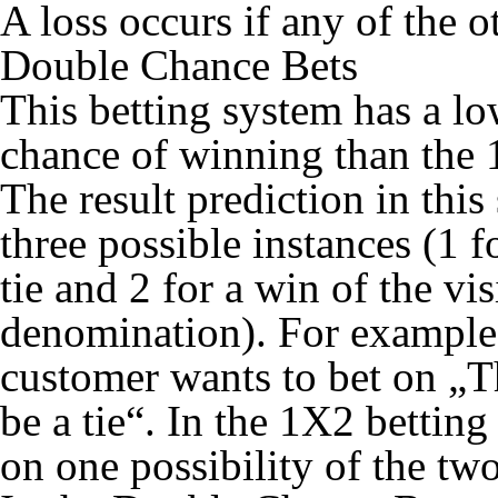
A loss occurs if any of the o
Double Chance Bets
This betting system has a lo
chance of winning than the 
The result prediction in this
three possible instances (1 
tie and 2 for a win of the vi
denomination). For example o
customer wants to bet on „T
be a tie“. In the 1X2 bettin
on one possibility of the tw