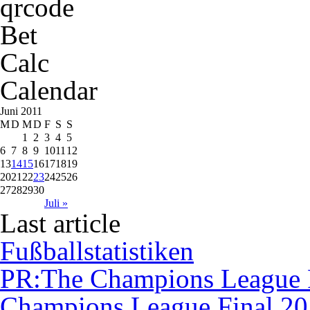
Calendar
Juni 2011
M
D
M
D
F
S
S
1
2
3
4
5
6
7
8
9
10
11
12
13
14
15
16
17
18
19
20
21
22
23
24
25
26
27
28
29
30
Juli »
Last article
Fußballstatistiken
PR:The Champions League F
Champions League Final 2