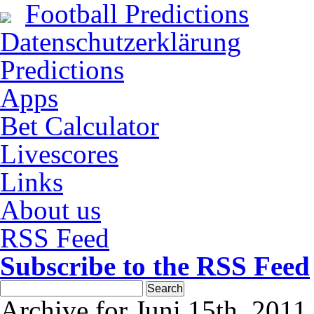
Football Predictions
Datenschutzerklärung
Predictions
Apps
Bet Calculator
Livescores
Links
About us
RSS Feed
Subscribe to the RSS Feed
Archive for Juni 15th, 2011