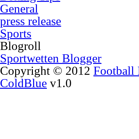
General
press release
Sports
Blogroll
Sportwetten Blogger
Copyright © 2012
Football 
ColdBlue
v1.0