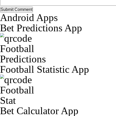
Android Apps
Bet Predictions App
Football Statistic App
Bet Calculator App