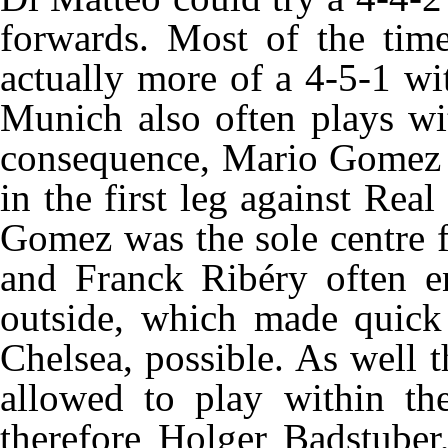
forwards. Most of the time
actually more of a 4-5-1 wi
Munich also often plays wi
consequence, Mario Gomez p
in the first leg against Rea
Gomez was the sole centre 
and Franck Ribéry often en
outside, which made quick 
Chelsea, possible. As well 
allowed to play within th
therefore Holger Badstube