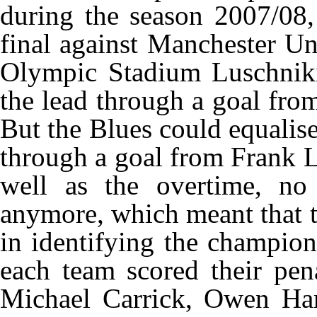
during the season 2007/08,
final against Manchester Un
Olympic Stadium Luschnik
the lead through a goal fro
But the Blues could equalise 
through a goal from Frank L
well as the overtime, no
anymore, which meant that t
in identifying the champion.
each team scored their pen
Michael Carrick, Owen Har