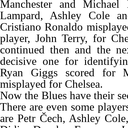
Manchester and Michael Ba
Lampard, Ashley Cole an
Cristiano Ronaldo misplaye
player, John Terry, for Ch
continued then and the ne
decisive one for identify
Ryan Giggs scored for M
misplayed for Chelsea.
Now the Blues have their s
There are even some player
are Petr Čech, Ashley Cole