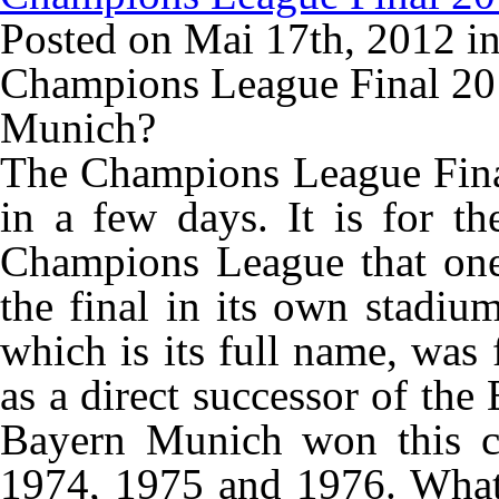
Posted on Mai 17th, 2012 i
Champions League Final 201
Munich?
The Champions League Final
in a few days. It is for th
Champions League that one 
the final in its own stad
which is its full name, wa
as a direct successor of t
Bayern Munich won this cu
1974, 1975 and 1976. What 