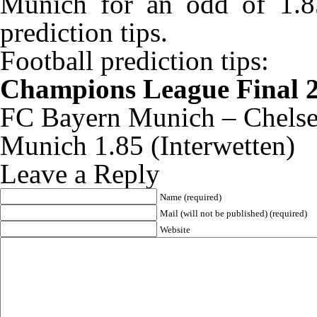
Munich for an odd of 1.85
prediction tips.
Football prediction tips:
Champions League Final 
FC Bayern Munich – Chelse
Munich 1.85 (Interwetten)
Leave a Reply
Name (required)
Mail (will not be published) (required)
Website