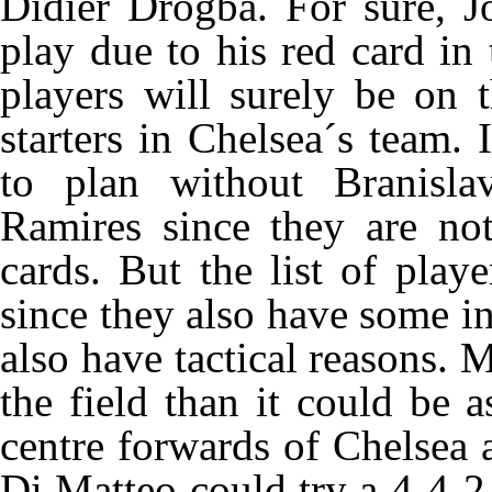
Didier Drogba. For sure, J
play due to his red card in 
players will surely be on 
starters in Chelsea´s team.
to plan without Branisla
Ramires since they are no
cards. But the list of play
since they also have some i
also have tactical reasons. 
the field than it could be 
centre forwards of Chelsea ar
Di Matteo could try a 4-4-2