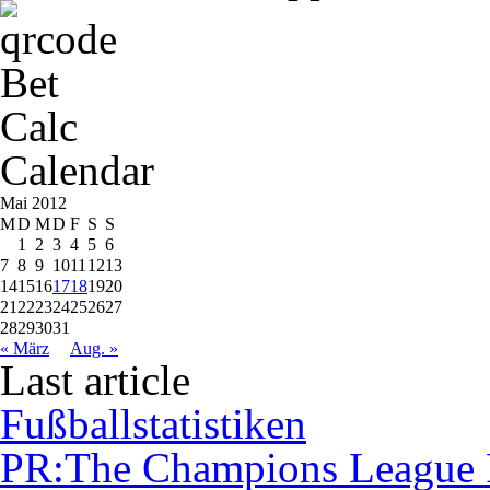
Calendar
Mai 2012
M
D
M
D
F
S
S
1
2
3
4
5
6
7
8
9
10
11
12
13
14
15
16
17
18
19
20
21
22
23
24
25
26
27
28
29
30
31
« März
Aug. »
Last article
Fußballstatistiken
PR:The Champions League F