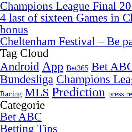
Champions League Final 2
4 last of sixteen Games in
bonus
Cheltenham Festival – Be pa
Tag Cloud
App
Android
Bet AB
Bet365
Bundesliga
Champions Lea
Prediction
MLS
Racing
press r
Categorie
Bet ABC
Betting Tips