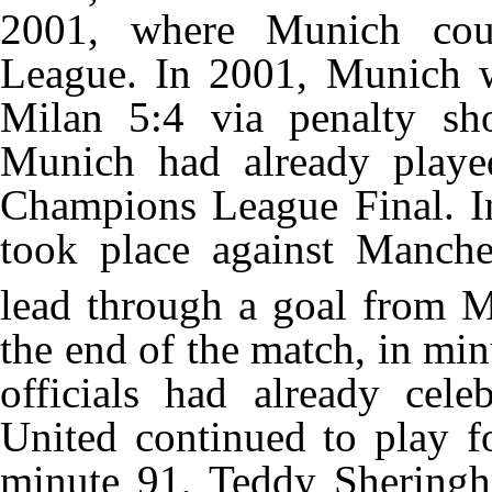
2001, where Munich co
League. In 2001, Munich wo
Milan 5:4 via penalty sh
Munich had already playe
Champions League Final. 
took place against Manche
lead through a goal from M
the end of the match, in min
officials had already cele
United continued to play f
minute 91, Teddy Sheringh