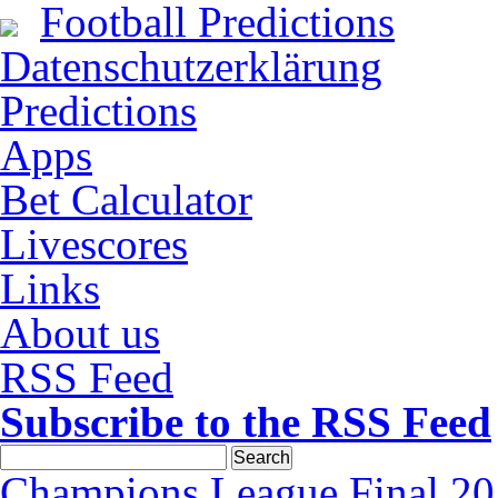
Football Predictions
Datenschutzerklärung
Predictions
Apps
Bet Calculator
Livescores
Links
About us
RSS Feed
Subscribe to the RSS Feed
Champions League Final 2