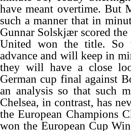
have meant overtime. But M
such a manner that in minut
Gunnar Solskjær scored the
United won the title. So 
advance and will keep in min
they will have a close lo
German cup final against B
an analysis so that such m
Chelsea, in contrast, has 
the European Champions Cl
won the European Cup Winn