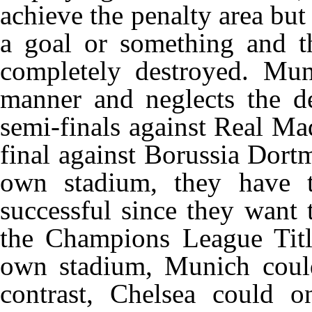
achieve the penalty area but
a goal or something and t
completely destroyed. Mun
manner and neglects the de
semi-finals against Real Ma
final against Borussia Dort
own stadium, they have 
successful since they want
the Champions League Title
own stadium, Munich could
contrast, Chelsea could