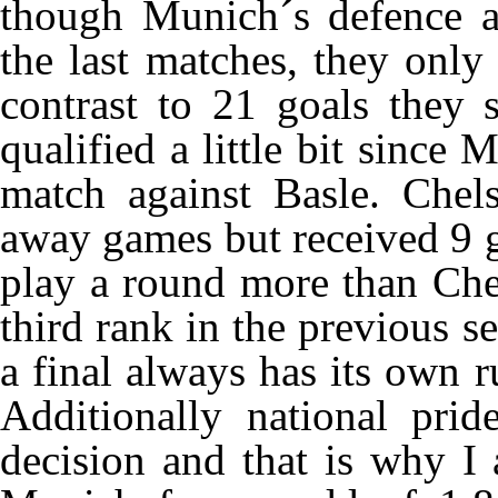
though Munich´s defence a
the last matches, they only
contrast to 21 goals they 
qualified a little bit since 
match against Basle. Chel
away games but received 9 
play a round more than Che
third rank in the previous 
a final always has its own r
Additionally national pri
decision and that is why I