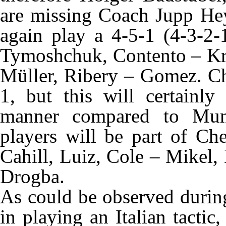
are missing Coach Jupp He
again play a 4-5-1 (4-3-2
Tymoshchuk, Contento – Kro
Müller, Ribery – Gomez. Che
1, but this will certainl
manner compared to Muni
players will be part of Ch
Cahill, Luiz, Cole – Mikel
Drogba.
As could be observed during
in playing an Italian tactic