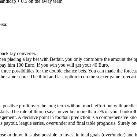
 handicap + 0.5 on the away team.
rsa:
 back-lay converter.
When placing a lay bet with Betfair, you only contribute the amount the 
 pay him 100 Euro. If you win you will get your 40 Euro.
three possibilities for the double chance bets. You can made the forecas
the same score. The third and last option to do the soccer game forecast
ow a positive profit over the long term without much effort but with pred
 skills. The rule of thumb says: never bet more than 2% of your bankrol
agement. A decisive point in football prediction is a comprehensive kn
s payout, league series, over/under and final table prognosis. Surely one c
e or draw. It is also possible to invest in total goals (over/under) and ha