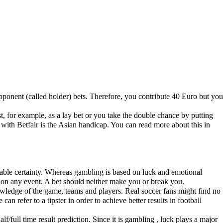
opponent (called holder) bets. Therefore, you contribute 40 Euro but you
t, for example, as a lay bet or you take the double chance by putting
 with Betfair is the Asian handicap. You can read more about this in
ictable certainty. Whereas gambling is based on luck and emotional
l on any event. A bet should neither make you or break you.
owledge of the game, teams and players. Real soccer fans might find no
an refer to a tipster in order to achieve better results in football
lf/full time result prediction. Since it is gambling , luck plays a major