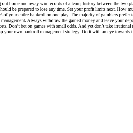
ng out home and away win records of a team, history between the two pl
u should be prepared to lose any time. Set your profit limits next. How
f your entire bankroll on one play. The majority of gamblers prefer to
management. Always withdraw the gained money and leave your deposit at
orts. Don’t bet on games with small odds. And yet don’t take irrational r
lop your own bankroll management strategy. Do it with an eye towards t