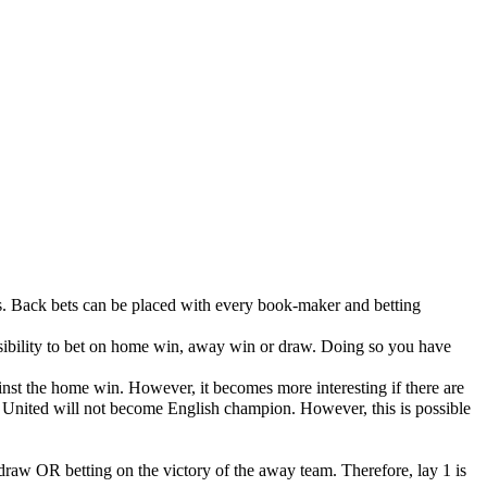
s. Back bets can be placed with every book-maker and betting
ossibility to bet on home win, away win or draw. Doing so you have
inst the home win. However, it becomes more interesting if there are
le United will not become English champion. However, this is possible
raw OR betting on the victory of the away team. Therefore, lay 1 is