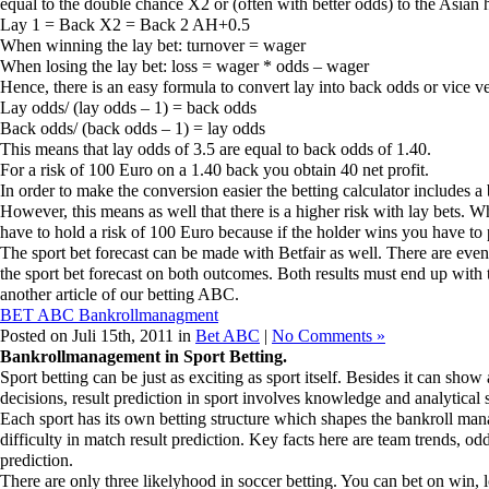
equal to the double chance X2 or (often with better odds) to the Asian
Lay 1 = Back X2 = Back 2 AH+0.5
When winning the lay bet: turnover = wager
When losing the lay bet: loss = wager * odds – wager
Hence, there is an easy formula to convert lay into back odds or vice ve
Lay odds/ (lay odds – 1) = back odds
Back odds/ (back odds – 1) = lay odds
This means that lay odds of 3.5 are equal to back odds of 1.40.
For a risk of 100 Euro on a 1.40 back you obtain 40 net profit.
In order to make the conversion easier the betting calculator includes a
However, this means as well that there is a higher risk with lay bets. 
have to hold a risk of 100 Euro because if the holder wins you have to
The sport bet forecast can be made with Betfair as well. There are even 
the sport bet forecast on both outcomes. Both results must end up with 
another article of our betting ABC.
BET ABC Bankrollmanagment
Posted on Juli 15th, 2011 in
Bet ABC
|
No Comments »
Bankrollmanagement in Sport Betting.
Sport betting can be just as exciting as sport itself. Besides it can sh
decisions, result prediction in sport involves knowledge and analytical
Each sport has its own betting structure which shapes the bankroll man
difficulty in match result prediction. Key facts here are team trends, odd
prediction.
There are only three likelyhood in soccer betting. You can bet on win, los