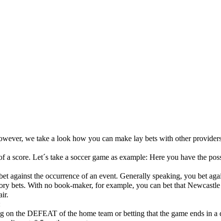
However, we take a look how you can make lay bets with other provider
e of a score. Let´s take a soccer game as example: Here you have the p
et against the occurrence of an event. Generally speaking, you bet aga
ictory bets. With no book-maker, for example, you can bet that Newcast
ir.
:
g on the DEFEAT of the home team or betting that the game ends in a d