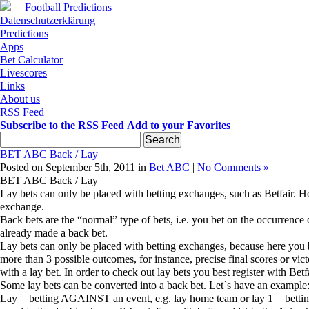
Football Predictions
Datenschutzerklärung
Predictions
Apps
Bet Calculator
Livescores
Links
About us
RSS Feed
Subscribe to the RSS Feed
Add to your Favorites
BET ABC Back / Lay
Posted on September 5th, 2011 in
Bet ABC
|
No Comments »
BET ABC Back / Lay
Lay bets can only be placed with betting exchanges, such as Betfair. 
exchange.
Back bets are the “normal” type of bets, i.e. you bet on the occurrenc
already made a back bet.
Lay bets can only be placed with betting exchanges, because here you b
more than 3 possible outcomes, for instance, precise final scores or v
with a lay bet. In order to check out lay bets you best register with Betfa
Some lay bets can be converted into a back bet. Let`s have an example
Lay = betting AGAINST an event, e.g. lay home team or lay 1 = bettin