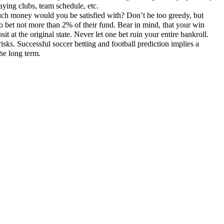
aying clubs, team schedule, etc.
 much money would you be satisfied with? Don’t be too greedy, but
 bet not more than 2% of their fund. Bear in mind, that your win
 the original state. Never let one bet ruin your entire bankroll.
isks. Successful soccer betting and football prediction implies a
he long term.