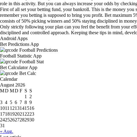
role in this activity. But you can always increase your odds by checki
First of all set your betting fund, your bankroll. This is the money yo
remember you betting is supposed to bring you profit. Bet maximum 5% o
consists of 50% picking winners and 50% staying disciplined in money 
Only strictly following your plan can you feel the benefit from your eff
disciplined and controlled approach. Keeping these tips in mind, deve
Android Apps
Bet Predictions App
Football Statistic App
Bet Calculator App
Calendar
August 2026
M
D
M
D
F
S
S
1
2
3
4
5
6
7
8
9
10
11
12
13
14
15
16
17
18
19
20
21
22
23
24
25
26
27
28
29
30
31
« Aug.