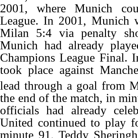
2001, where Munich co
League. In 2001, Munich wo
Milan 5:4 via penalty sh
Munich had already playe
Champions League Final. 
took place against Manche
lead through a goal from M
the end of the match, in min
officials had already cele
United continued to play f
minute 91, Teddy Sheringh