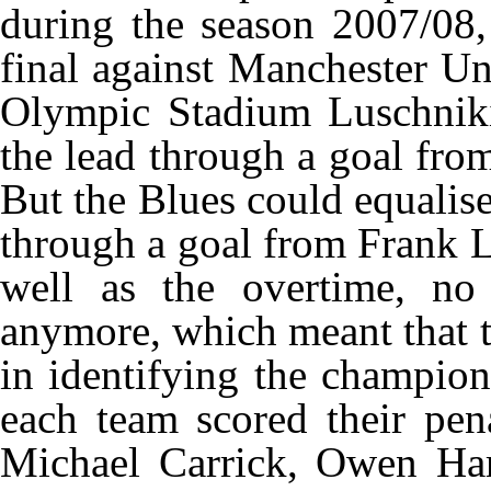
during the season 2007/08,
final against Manchester Un
Olympic Stadium Luschnik
the lead through a goal fro
But the Blues could equalise 
through a goal from Frank L
well as the overtime, no
anymore, which meant that t
in identifying the champion.
each team scored their pen
Michael Carrick, Owen Har