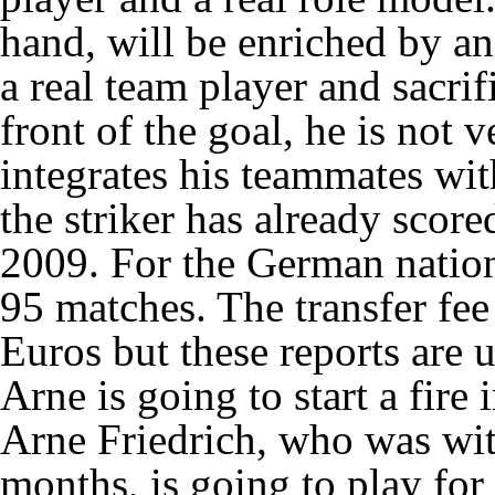
hand, will be enriched by an
a real team player and sacrif
front of the goal, he is not v
integrates his teammates wit
the striker has already scor
2009. For the German nation
95 matches. The transfer fee
Euros but these reports are 
Arne is going to start a fire
Arne Friedrich, who was wit
months, is going to play for