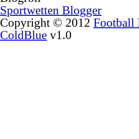
Sportwetten Blogger
Copyright © 2012
Football 
ColdBlue
v1.0