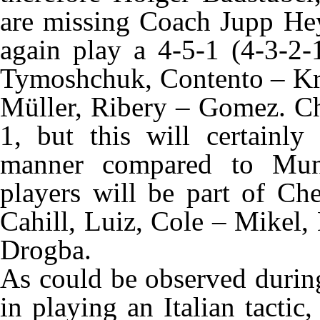
are missing Coach Jupp He
again play a 4-5-1 (4-3-2
Tymoshchuk, Contento – Kro
Müller, Ribery – Gomez. Che
1, but this will certainl
manner compared to Muni
players will be part of Ch
Cahill, Luiz, Cole – Mikel
Drogba.
As could be observed during
in playing an Italian tactic