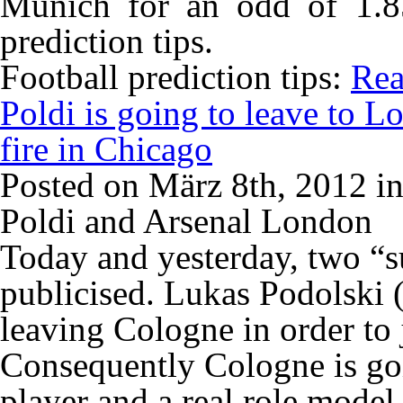
Munich for an odd of 1.85
prediction tips.
Football prediction tips:
Rea
Poldi is going to leave to L
fire in Chicago
Posted on März 8th, 2012 i
Poldi and Arsenal London
Today and yesterday, two “su
publicised. Lukas Podolski (
leaving Cologne in order to
Consequently Cologne is goi
player and a real role model