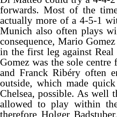
forwards. Most of the time
actually more of a 4-5-1 wi
Munich also often plays wi
consequence, Mario Gomez p
in the first leg against Rea
Gomez was the sole centre 
and Franck Ribéry often en
outside, which made quick 
Chelsea, possible. As well 
allowed to play within th
therefore Holger Badstube