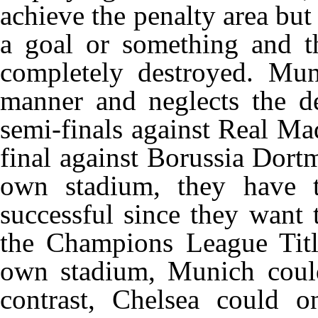
achieve the penalty area but
a goal or something and t
completely destroyed. Mun
manner and neglects the de
semi-finals against Real Ma
final against Borussia Dort
own stadium, they have 
successful since they want
the Champions League Title
own stadium, Munich could
contrast, Chelsea could