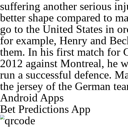
suffering another serious inj
better shape compared to ma
go to the United States in or
for example, Henry and Beck
them. In his first match for
2012 against Montreal, he wi
run a successful defence. M
the jersey of the German te
Android Apps
Bet Predictions App