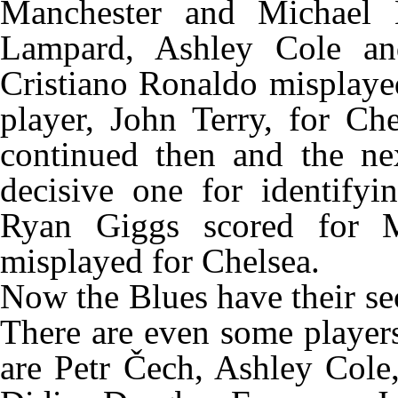
Manchester and Michael Ba
Lampard, Ashley Cole an
Cristiano Ronaldo misplaye
player, John Terry, for Ch
continued then and the ne
decisive one for identify
Ryan Giggs scored for M
misplayed for Chelsea.
Now the Blues have their s
There are even some player
are Petr Čech, Ashley Cole