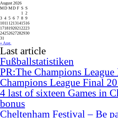
August 2026
M
D
M
D
F
S
S
1
2
3
4
5
6
7
8
9
10
11
12
13
14
15
16
17
18
19
20
21
22
23
24
25
26
27
28
29
30
31
« Aug.
Last article
Fußballstatistiken
PR:The Champions League F
Champions League Final 2
4 last of sixteen Games in
bonus
Cheltenham Festival – Be pa