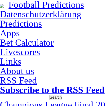
Football Predictions
Datenschutzerklärung
Predictions
Apps
Bet Calculator
Livescores
Links
About us
RSS Feed
Subscribe to the RSS Feed
Champions League Final 2