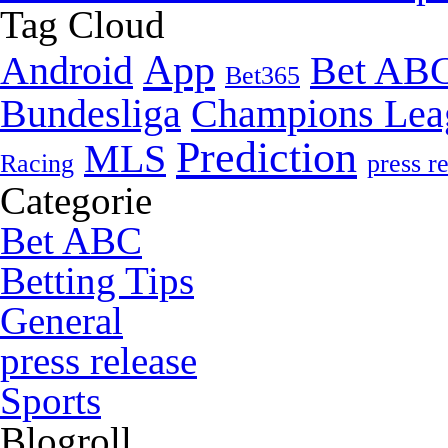
Tag Cloud
App
Android
Bet AB
Bet365
Bundesliga
Champions Lea
Prediction
MLS
Racing
press r
Categorie
Bet ABC
Betting Tips
General
press release
Sports
Blogroll