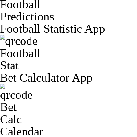
Football Statistic App
Bet Calculator App
Calendar