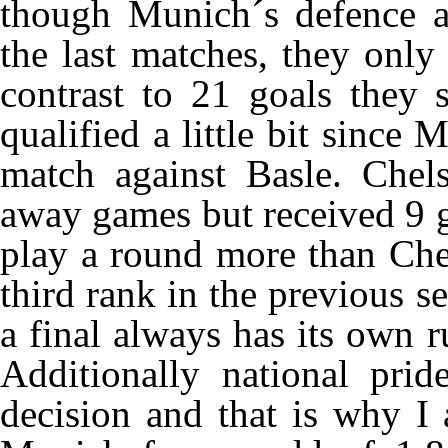
though Munich´s defence a
the last matches, they only
contrast to 21 goals they 
qualified a little bit since 
match against Basle. Chel
away games but received 9 
play a round more than Che
third rank in the previous 
a final always has its own r
Additionally national pri
decision and that is why I