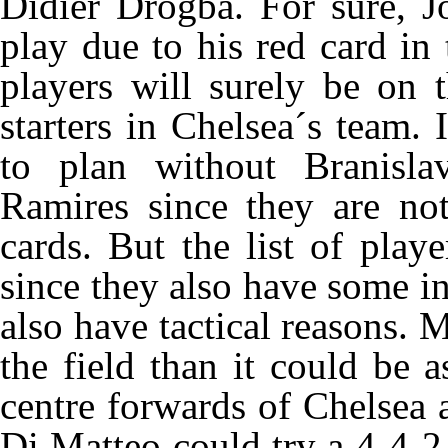
Didier Drogba. For sure, J
play due to his red card in 
players will surely be on 
starters in Chelsea´s team.
to plan without Branisla
Ramires since they are no
cards. But the list of play
since they also have some i
also have tactical reasons. 
the field than it could be 
centre forwards of Chelsea ar
Di Matteo could try a 4-4-2