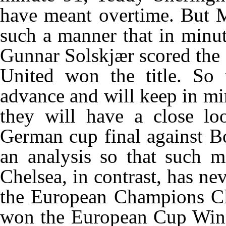
have meant overtime. But M
such a manner that in minut
Gunnar Solskjær scored the
United won the title. So 
advance and will keep in min
they will have a close lo
German cup final against B
an analysis so that such m
Chelsea, in contrast, has 
the European Champions Cl
won the European Cup Winn