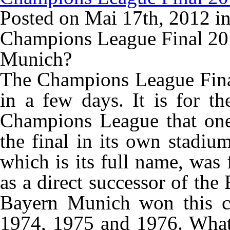
Posted on Mai 17th, 2012 i
Champions League Final 201
Munich?
The Champions League Final
in a few days. It is for th
Champions League that one 
the final in its own stad
which is its full name, wa
as a direct successor of t
Bayern Munich won this cu
1974, 1975 and 1976. What 