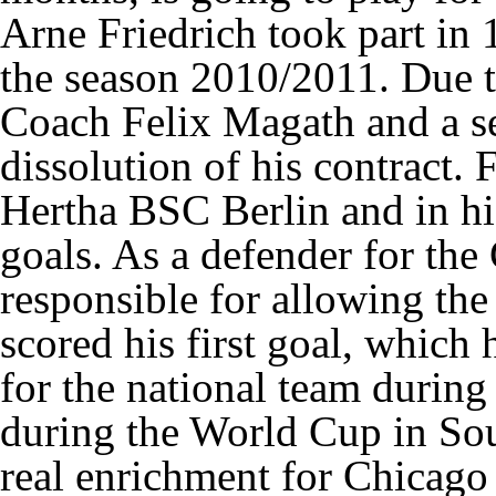
Arne Friedrich took part in
the season 2010/2011. Due 
Coach Felix Magath and a se
dissolution of his contract.
Hertha BSC Berlin and in hi
goals. As a defender for th
responsible for allowing the
scored his first goal, which h
for the national team during
during the World Cup in Sou
real enrichment for Chicago F