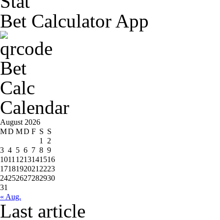
Bet Calculator App
Calendar
August 2026
M
D
M
D
F
S
S
1
2
3
4
5
6
7
8
9
10
11
12
13
14
15
16
17
18
19
20
21
22
23
24
25
26
27
28
29
30
31
« Aug.
Last article