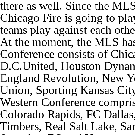
there as well. Since the MLS
Chicago Fire is going to pla
teams play against each othe
At the moment, the MLS has 
Conference consists of Chi
D.C.United, Houston Dynam
England Revolution, New Yo
Union, Sporting Kansas Cit
Western Conference compri
Colorado Rapids, FC Dallas
Timbers, Real Salt Lake, Sa