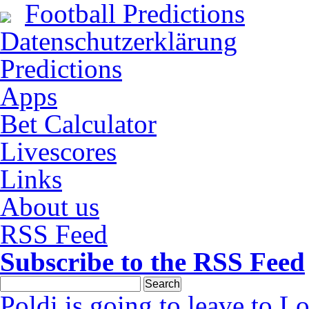
Football Predictions
Datenschutzerklärung
Predictions
Apps
Bet Calculator
Livescores
Links
About us
RSS Feed
Subscribe to the RSS Feed
Poldi is going to leave to L