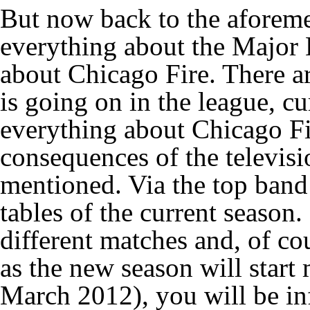
But now back to the aforemen
everything about the Major 
about Chicago Fire. There a
is going on in the league, c
everything about Chicago Fir
consequences of the televis
mentioned. Via the top band 
tables of the current season.
different matches and, of co
as the new season will star
March 2012), you will be i