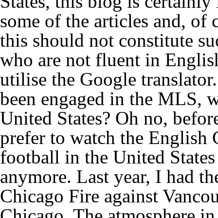
States, this blog is certainly
some of the articles and, of 
this should not constitute su
who are not fluent in English
utilise the Google translat
been engaged in the MLS, wi
United States? Oh no, before 
prefer to watch the English 
football in the United States
anymore. Last year, I had th
Chicago Fire against Vancou
Chicago. The atmosphere in