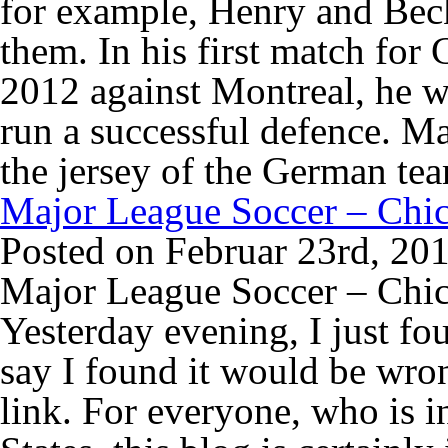
for example, Henry and Beck
them. In his first match for
2012 against Montreal, he wi
run a successful defence. M
the jersey of the German te
Major League Soccer – Chic
Posted on Februar 23rd, 20
Major League Soccer – Chic
Yesterday evening, I just f
say I found it would be wron
link. For everyone, who is in