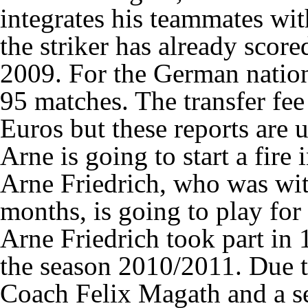
integrates his teammates wit
the striker has already scor
2009. For the German nation
95 matches. The transfer fee
Euros but these reports are 
Arne is going to start a fire
Arne Friedrich, who was wit
months, is going to play for
Arne Friedrich took part in
the season 2010/2011. Due 
Coach Felix Magath and a se