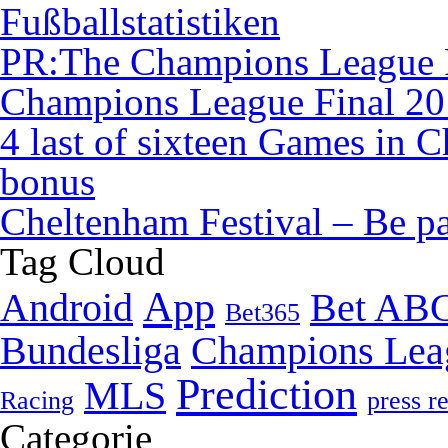
Fußballstatistiken
PR:The Champions League F
Champions League Final 2
4 last of sixteen Games in
bonus
Cheltenham Festival – Be pa
Tag Cloud
App
Android
Bet AB
Bet365
Bundesliga
Champions Lea
Prediction
MLS
Racing
press r
Categorie