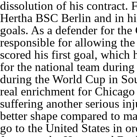
dissolution of his contract.
Hertha BSC Berlin and in hi
goals. As a defender for th
responsible for allowing the
scored his first goal, which h
for the national team during
during the World Cup in Sou
real enrichment for Chicago F
suffering another serious inj
better shape compared to ma
go to the United States in or