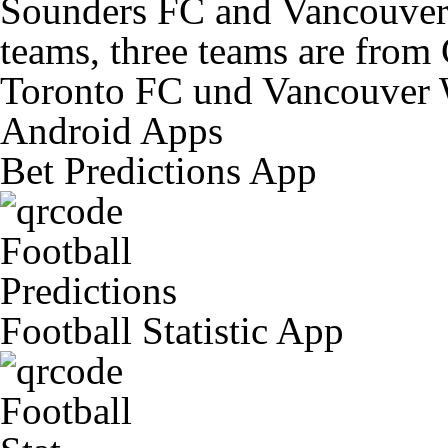
Sounders FC and Vancouver 
teams, three teams are from
Toronto FC und Vancouver 
Android Apps
Bet Predictions App
Football Statistic App