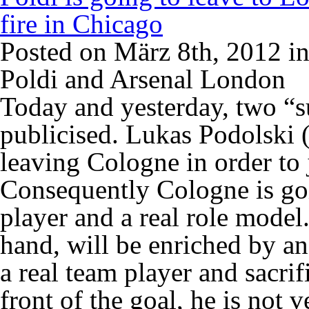
fire in Chicago
Posted on März 8th, 2012 i
Poldi and Arsenal London
Today and yesterday, two “su
publicised. Lukas Podolski (
leaving Cologne in order to
Consequently Cologne is goi
player and a real role model
hand, will be enriched by an
a real team player and sacrif
front of the goal, he is not v