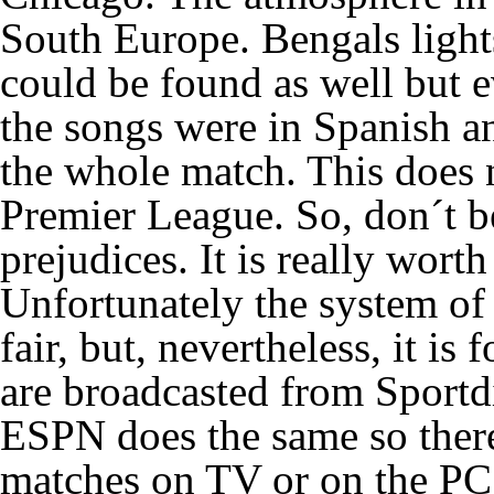
South Europe. Bengals ligh
could be found as well but 
the songs were in Spanish a
the whole match. This does n
Premier League. So, don´t b
prejudices. It is really wort
Unfortunately the system of 
fair, but, nevertheless, it i
are broadcasted from Sportd
ESPN does the same so theref
matches on TV or on the PC