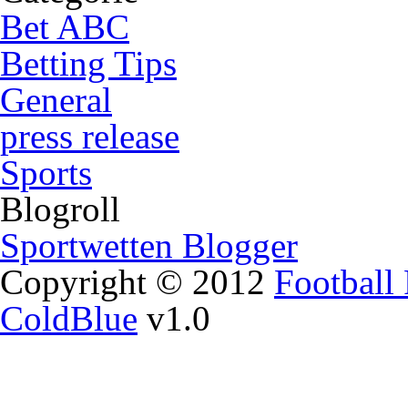
Bet ABC
Betting Tips
General
press release
Sports
Blogroll
Sportwetten Blogger
Copyright © 2012
Football 
ColdBlue
v1.0