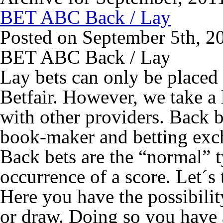
BET ABC Back / Lay
Posted on September 5th, 2
BET ABC Back / Lay
Lay bets can only be placed
Betfair. However, we take a
with other providers. Back b
book-maker and betting exc
Back bets are the “normal” ty
occurrence of a score. Let´s
Here you have the possibili
or draw. Doing so you have 