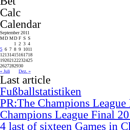
Calendar
September 2011
M
D
M
D
F
S
S
1
2
3
4
5
6
7
8
9
10
11
12
13
14
15
16
17
18
19
20
21
22
23
24
25
26
27
28
29
30
« Juli
Dez. »
Last article
Fußballstatistiken
PR:The Champions League F
Champions League Final 2
4 last of sixteen Games in