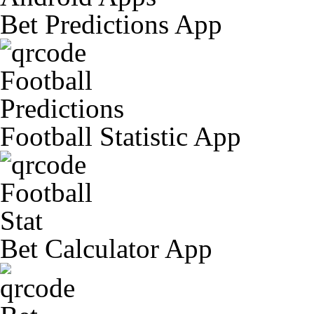
Bet Predictions App
Football Statistic App
Bet Calculator App