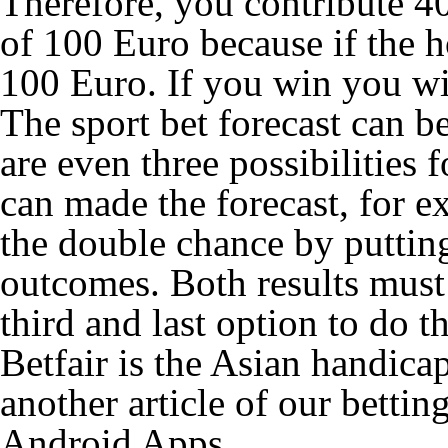
Therefore, you contribute 40
of 100 Euro because if the 
100 Euro. If you win you wi
The sport bet forecast can b
are even three possibilities 
can made the forecast, for e
the double chance by putting
outcomes. Both results must
third and last option to do 
Betfair is the Asian handica
another article of our betti
Android Apps