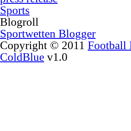
Sports
Blogroll
Sportwetten Blogger
Copyright © 2011
Football 
ColdBlue
v1.0