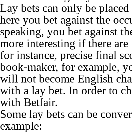
Lay bets can only be placed
here you bet against the occ
speaking, you bet against t
more interesting if there ar
for instance, precise final s
book-maker, for example, yo
will not become English cha
with a lay bet. In order to c
with Betfair.
Some lay bets can be convert
example: