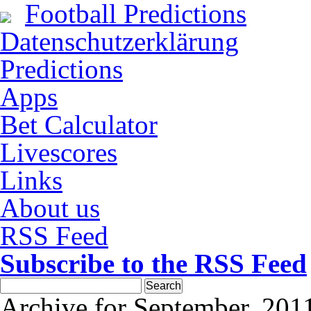
Football Predictions
Datenschutzerklärung
Predictions
Apps
Bet Calculator
Livescores
Links
About us
RSS Feed
Subscribe to the RSS Feed
Archive for September, 201