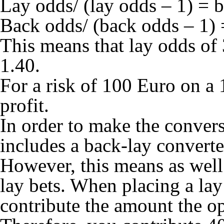
Lay odds/ (lay odds – 1) = 
Back odds/ (back odds – 1) 
This means that lay odds of 
1.40.
For a risk of 100 Euro on a 
profit.
In order to make the convers
includes a back-lay converte
However, this means as well t
lay bets. When placing a lay
contribute the amount the op