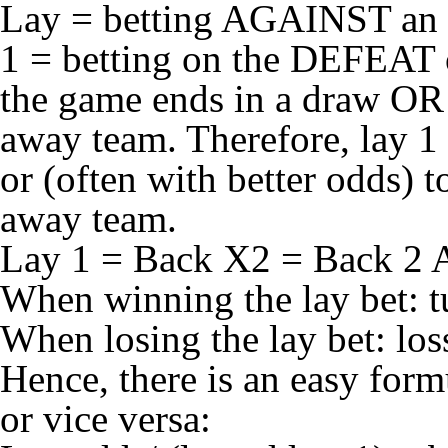
Lay = betting AGAINST an e
1 = betting on the DEFEAT o
the game ends in a draw OR b
away team. Therefore, lay 1
or (often with better odds) 
away team.
Lay 1 = Back X2 = Back 2
When winning the lay bet: 
When losing the lay bet: lo
Hence, there is an easy form
or vice versa: