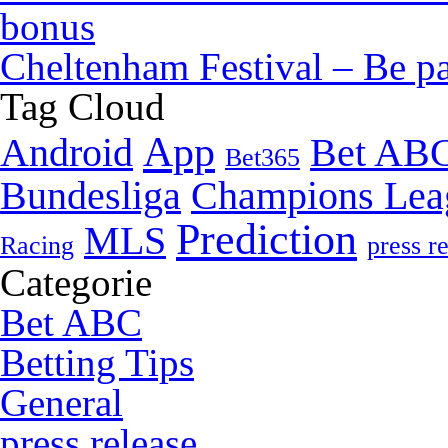
bonus
Cheltenham Festival – Be pa
Tag Cloud
App
Android
Bet AB
Bet365
Bundesliga
Champions Lea
Prediction
MLS
Racing
press r
Categorie
Bet ABC
Betting Tips
General
press release